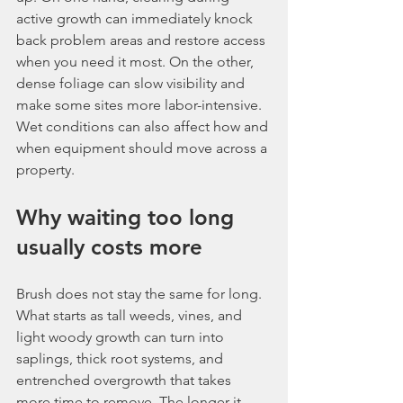
active growth can immediately knock 
back problem areas and restore access 
when you need it most. On the other, 
dense foliage can slow visibility and 
make some sites more labor-intensive. 
Wet conditions can also affect how and 
when equipment should move across a 
property.
Why waiting too long 
usually costs more
Brush does not stay the same for long. 
What starts as tall weeds, vines, and 
light woody growth can turn into 
saplings, thick root systems, and 
entrenched overgrowth that takes 
more time to remove. The longer it 