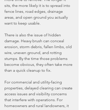
sits, the more likely it is to spread into 
fence lines, road edges, drainage 
areas, and open ground you actually 
want to keep usable.
There is also the issue of hidden 
damage. Heavy brush can conceal 
erosion, storm debris, fallen limbs, old 
wire, uneven ground, and rotting 
stumps. By the time those problems 
become obvious, they often take more 
than a quick cleanup to fix.
For commercial and utility-facing 
properties, delayed clearing can create 
access issues and visibility concerns 
that interfere with operations. For 
homeowners and rural landowners, it 