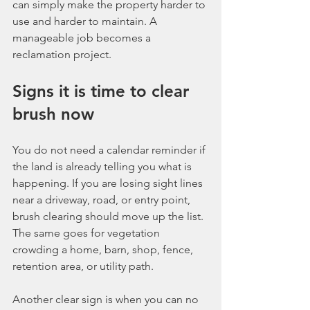
can simply make the property harder to 
use and harder to maintain. A 
manageable job becomes a 
reclamation project.
Signs it is time to clear 
brush now
You do not need a calendar reminder if 
the land is already telling you what is 
happening. If you are losing sight lines 
near a driveway, road, or entry point, 
brush clearing should move up the list. 
The same goes for vegetation 
crowding a home, barn, shop, fence, 
retention area, or utility path.
Another clear sign is when you can no 