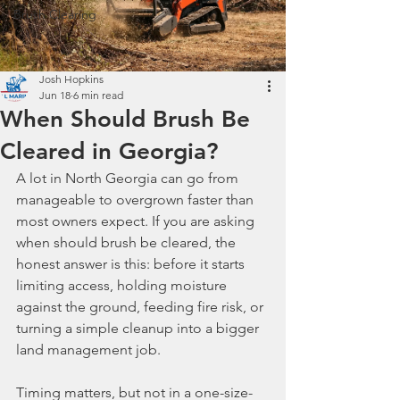
Brush Clearing
Josh Hopkins
Jun 18
6 min read
When Should Brush Be
Cleared in Georgia?
A lot in North Georgia can go from 
manageable to overgrown faster than 
most owners expect. If you are asking 
when should brush be cleared, the 
honest answer is this: before it starts 
limiting access, holding moisture 
against the ground, feeding fire risk, or 
turning a simple cleanup into a bigger 
land management job.
Timing matters, but not in a one-size-