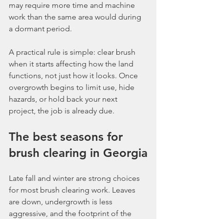
may require more time and machine 
work than the same area would during 
a dormant period.
A practical rule is simple: clear brush 
when it starts affecting how the land 
functions, not just how it looks. Once 
overgrowth begins to limit use, hide 
hazards, or hold back your next 
project, the job is already due.
The best seasons for 
brush clearing in Georgia
Late fall and winter are strong choices 
for most brush clearing work. Leaves 
are down, undergrowth is less 
aggressive, and the footprint of the 