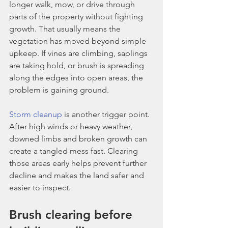
longer walk, mow, or drive through 
parts of the property without fighting 
growth. That usually means the 
vegetation has moved beyond simple 
upkeep. If vines are climbing, saplings 
are taking hold, or brush is spreading 
along the edges into open areas, the 
problem is gaining ground.
Storm cleanup
 is another trigger point. 
After high winds or heavy weather, 
downed limbs and broken growth can 
create a tangled mess fast. Clearing 
those areas early helps prevent further 
decline and makes the land safer and 
easier to inspect.
Brush clearing before 