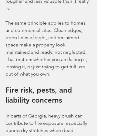
rougher, and less valuable than it really 
is.
The same principle applies to homes 
and commercial sites. Clean edges, 
open lines of sight, and reclaimed 
space make a property look 
maintained and ready, not neglected. 
That matters whether you are listing it, 
leasing it, or just trying to get full use 
out of what you own.
Fire risk, pests, and 
liability concerns
In parts of Georgia, heavy brush can 
contribute to fire exposure, especially 
during dry stretches when dead 