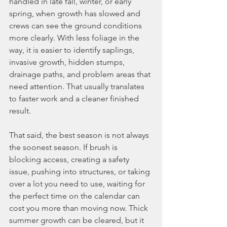
handled in late fall, winter, or early 
spring, when growth has slowed and 
crews can see the ground conditions 
more clearly. With less foliage in the 
way, it is easier to identify saplings, 
invasive growth, hidden stumps, 
drainage paths, and problem areas that 
need attention. That usually translates 
to faster work and a cleaner finished 
result.
That said, the best season is not always 
the soonest season. If brush is 
blocking access, creating a safety 
issue, pushing into structures, or taking 
over a lot you need to use, waiting for 
the perfect time on the calendar can 
cost you more than moving now. Thick 
summer growth can be cleared, but it 