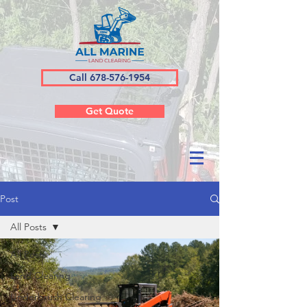
Call 678-576-1954
Get Quote
Post
All Posts
All Posts
Land Clearing
Underbrush Clearing