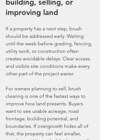
building, selling, or 
improving land
If a property has a next step, brush 
should be addressed early. Waiting 
until the week before grading, fencing, 
utility work, or construction often 
creates avoidable delays. Clear access 
and visible site conditions make every 
other part of the project easier.
For owners planning to sell, brush 
clearing is one of the fastest ways to 
improve how land presents. Buyers 
want to see usable acreage, road 
frontage, building potential, and 
boundaries. If overgrowth hides all of 
that, the property can feel smaller, 