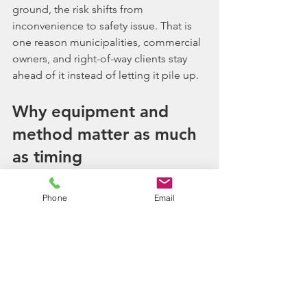
ground, the risk shifts from 
inconvenience to safety issue. That is 
one reason municipalities, commercial 
owners, and right-of-way clients stay 
ahead of it instead of letting it pile up.
Why equipment and 
method matter as much 
as timing
Knowing when should brush be 
Phone
Email
cleared is only part of the decision. 
How it gets cleared matters just as 
much. On some sites, 
selective 
clearing
 is the better move because 
you want to remove overgrowth 
without stripping out healthy trees or 