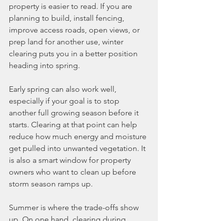
property is easier to read. If you are 
planning to build, install fencing, 
improve access roads, open views, or 
prep land for another use, winter 
clearing puts you in a better position 
heading into spring.
Early spring can also work well, 
especially if your goal is to stop 
another full growing season before it 
starts. Clearing at that point can help 
reduce how much energy and moisture 
get pulled into unwanted vegetation. It 
is also a smart window for property 
owners who want to clean up before 
storm season ramps up.
Summer is where the trade-offs show 
up. On one hand, clearing during 