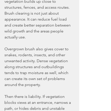
vegetation builds up close to 
structures, fences, and access routes. 
Brush clearing is not just about 
appearance. It can reduce fuel load 
and create better separation between 
wild growth and the areas people 
actually use.
Overgrown brush also gives cover to 
snakes, rodents, insects, and other 
unwanted activity. Dense vegetation 
along structures and outbuildings 
tends to trap moisture as well, which 
can create its own set of problems 
around the property.
Then there is liability. If vegetation 
blocks views at an entrance, narrows a 
path, or hides debris and unstable 