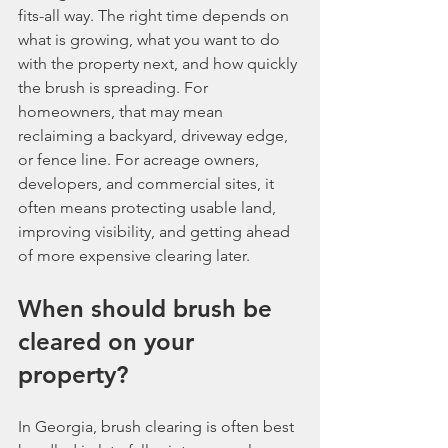
fits-all way. The right time depends on 
what is growing, what you want to do 
with the property next, and how quickly 
the brush is spreading. For 
homeowners, that may mean 
reclaiming a backyard, driveway edge, 
or fence line. For acreage owners, 
developers, and commercial sites, it 
often means protecting usable land, 
improving visibility, and getting ahead 
of more expensive clearing later.
When should brush be 
cleared on your 
property?
In Georgia, brush clearing is often best 