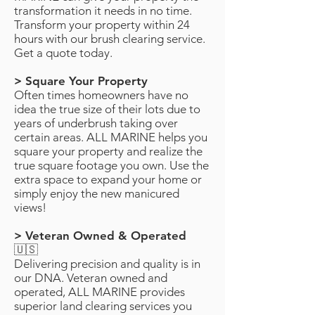
transformation it needs in no time.
Transform your property within 24
hours with our brush clearing service.
Get a quote today.
> Square Your Property
Often times homeowners have no
idea the true size of their lots due to
years of underbrush taking over
certain areas. ALL MARINE helps you
square your property and realize the
true square footage you own. Use the
extra space to expand your home or
simply enjoy the new manicured
views!
> Veteran Owned & Operated
🇺🇸
Delivering precision and quality is in
our DNA. Veteran owned and
operated, ALL MARINE provides
superior land clearing services you