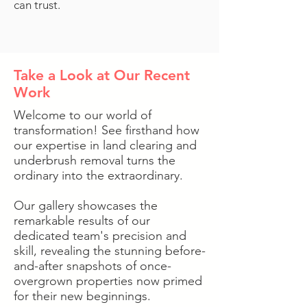
can trust.
Take a Look at Our Recent
Work
Welcome to our world of
transformation! See firsthand how
our expertise in land clearing and
underbrush removal turns the
ordinary into the extraordinary.
Our gallery showcases the
remarkable results of our
dedicated team's precision and
skill, revealing the stunning before-
and-after snapshots of once-
overgrown properties now primed
for their new beginnings.