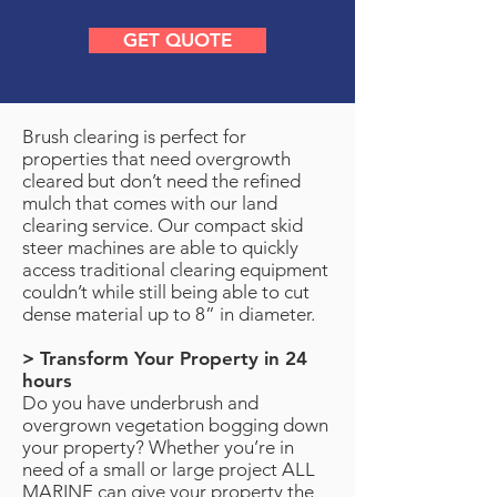
GET QUOTE
Brush clearing is perfect for
properties that need overgrowth
cleared but don’t need the refined
mulch that comes with our land
clearing service. Our compact skid
steer machines are able to quickly
access traditional clearing equipment
couldn’t while still being able to cut
dense material up to 8” in diameter.
> Transform Your Property in 24
hours
Do you have underbrush and
overgrown vegetation bogging down
your property? Whether you’re in
need of a small or large project ALL
MARINE can give your property the