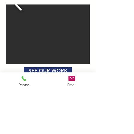
SEE OUR WORK
Phone
Email