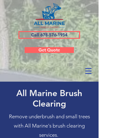
Call 678-576-1954
Get Quote
All Marine Brush
Clearing
Remove underbrush and small trees
with All Marine's brush clearing
services.