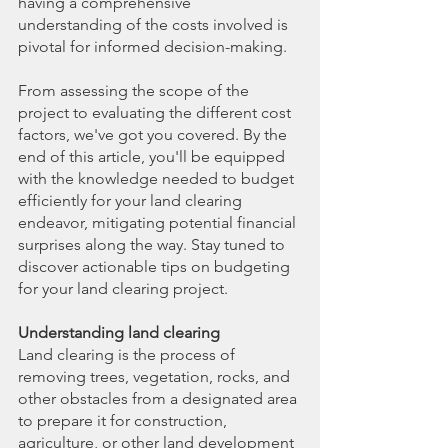
having a comprehensive 
understanding of the costs involved is 
pivotal for informed decision-making.
From assessing the scope of the 
project to evaluating the different cost 
factors, we've got you covered. By the 
end of this article, you'll be equipped 
with the knowledge needed to budget 
efficiently for your land clearing 
endeavor, mitigating potential financial 
surprises along the way. Stay tuned to 
discover actionable tips on budgeting 
for your land clearing project.
Understanding land clearing
Land clearing is the process of 
removing trees, vegetation, rocks, and 
other obstacles from a designated area 
to prepare it for construction, 
agriculture, or other land development 