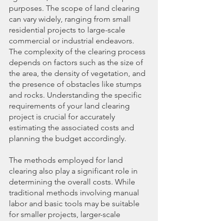
purposes. The scope of land clearing 
can vary widely, ranging from small 
residential projects to large-scale 
commercial or industrial endeavors. 
The complexity of the clearing process 
depends on factors such as the size of 
the area, the density of vegetation, and 
the presence of obstacles like stumps 
and rocks. Understanding the specific 
requirements of your land clearing 
project is crucial for accurately 
estimating the associated costs and 
planning the budget accordingly.
The methods employed for land 
clearing also play a significant role in 
determining the overall costs. While 
traditional methods involving manual 
labor and basic tools may be suitable 
for smaller projects, larger-scale 