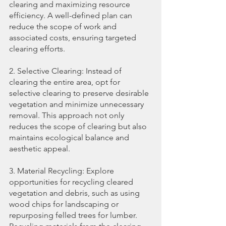
clearing and maximizing resource 
efficiency. A well-defined plan can 
reduce the scope of work and 
associated costs, ensuring targeted 
clearing efforts.
2. Selective Clearing: Instead of 
clearing the entire area, opt for 
selective clearing to preserve desirable 
vegetation and minimize unnecessary 
removal. This approach not only 
reduces the scope of clearing but also 
maintains ecological balance and 
aesthetic appeal.
3. Material Recycling: Explore 
opportunities for recycling cleared 
vegetation and debris, such as using 
wood chips for landscaping or 
repurposing felled trees for lumber. 