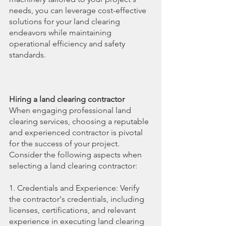
needs, you can leverage cost-effective 
solutions for your land clearing 
endeavors while maintaining 
operational efficiency and safety 
standards.
Hiring a land clearing contractor
When engaging professional land 
clearing services, choosing a reputable 
and experienced contractor is pivotal 
for the success of your project. 
Consider the following aspects when 
selecting a land clearing contractor:
1. Credentials and Experience: Verify 
the contractor's credentials, including 
licenses, certifications, and relevant 
experience in executing land clearing 