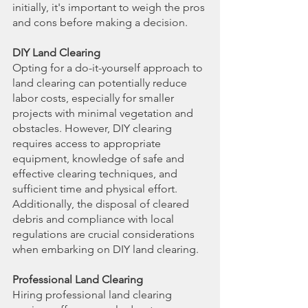
initially, it's important to weigh the pros 
and cons before making a decision.
DIY Land Clearing
Opting for a do-it-yourself approach to 
land clearing can potentially reduce 
labor costs, especially for smaller 
projects with minimal vegetation and 
obstacles. However, DIY clearing 
requires access to appropriate 
equipment, knowledge of safe and 
effective clearing techniques, and 
sufficient time and physical effort. 
Additionally, the disposal of cleared 
debris and compliance with local 
regulations are crucial considerations 
when embarking on DIY land clearing.
Professional Land Clearing
Hiring professional land clearing 