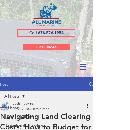
Call 678-576-1954
Get Quote
Post
All Posts
Josh Hopkins
All Posts
Nov 17, 2023
8 min read
Navigating Land Clearing
Land Clearing
Costs: How to Budget for
Underbrush Clearing