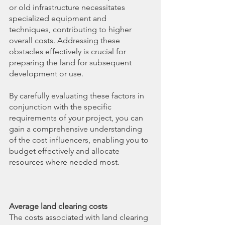
or old infrastructure necessitates 
specialized equipment and 
techniques, contributing to higher 
overall costs. Addressing these 
obstacles effectively is crucial for 
preparing the land for subsequent 
development or use.
By carefully evaluating these factors in 
conjunction with the specific 
requirements of your project, you can 
gain a comprehensive understanding 
of the cost influencers, enabling you to 
budget effectively and allocate 
resources where needed most.
Average land clearing costs
The costs associated with land clearing 