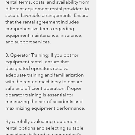
rental terms, costs, and availability from 
different equipment rental providers to 
secure favorable arrangements. Ensure 
that the rental agreement includes 
comprehensive terms regarding 
equipment maintenance, insurance, 
and support services.
3. Operator Training: If you opt for 
equipment rental, ensure that 
designated operators receive 
adequate training and familiarization 
with the rented machinery to ensure 
safe and efficient operation. Proper 
operator training is essential for 
minimizing the risk of accidents and 
maximizing equipment performance.
By carefully evaluating equipment 
rental options and selecting suitable 
machinery tailored to your project's 