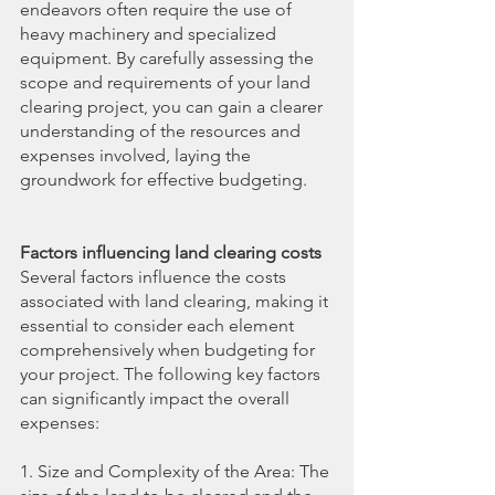
endeavors often require the use of 
heavy machinery and specialized 
equipment. By carefully assessing the 
scope and requirements of your land 
clearing project, you can gain a clearer 
understanding of the resources and 
expenses involved, laying the 
groundwork for effective budgeting.
Factors influencing land clearing costs
Several factors influence the costs 
associated with land clearing, making it 
essential to consider each element 
comprehensively when budgeting for 
your project. The following key factors 
can significantly impact the overall 
expenses:
1. Size and Complexity of the Area: The 