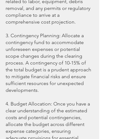
related to labor, equipment, debris 
removal, and any permits or regulatory 
compliance to arrive at a 
comprehensive cost projection.
3. Contingency Planning: Allocate a 
contingency fund to accommodate 
unforeseen expenses or potential 
scope changes during the clearing 
process. A contingency of 10-15% of 
the total budget is a prudent approach 
to mitigate financial risks and ensure 
sufficient resources for unexpected 
developments.
4. Budget Allocation: Once you have a 
clear understanding of the estimated 
costs and potential contingencies, 
allocate the budget across different 
expense categories, ensuring 
adequate provisions for essential 