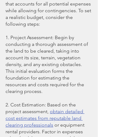
that accounts for all potential expenses 
while allowing for contingencies. To set 
a realistic budget, consider the 
following steps:
1. Project Assessment: Begin by 
conducting a thorough assessment of 
the land to be cleared, taking into 
account its size, terrain, vegetation 
density, and any existing obstacles. 
This initial evaluation forms the 
foundation for estimating the 
resources and costs required for the 
clearing process.
2. Cost Estimation: Based on the 
project assessment,
obtain detailed 
cost estimates from reputable land 
clearing professionals
 or equipment 
rental providers. Factor in expenses 