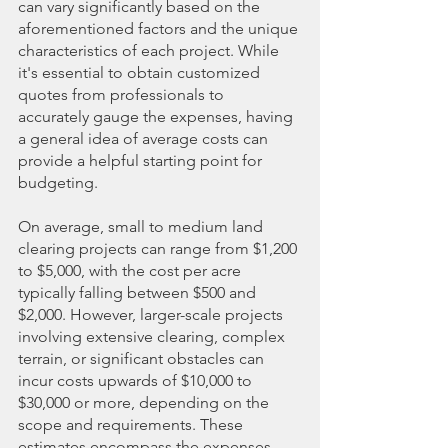
can vary significantly based on the 
aforementioned factors and the unique 
characteristics of each project. While 
it's essential to obtain customized 
quotes from professionals to 
accurately gauge the expenses, having 
a general idea of average costs can 
provide a helpful starting point for 
budgeting.
On average, small to medium land 
clearing projects can range from $1,200 
to $5,000, with the cost per acre 
typically falling between $500 and 
$2,000. However, larger-scale projects 
involving extensive clearing, complex 
terrain, or significant obstacles can 
incur costs upwards of $10,000 to 
$30,000 or more, depending on the 
scope and requirements. These 
estimates encompass the expenses 