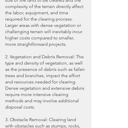
size of the land to be cleared and the 
complexity of the terrain directly affect 
the labor, equipment, and time 
required for the clearing process. 
Larger areas with dense vegetation or 
challenging terrain will inevitably incur 
higher costs compared to smaller, 
more straightforward projects.
2. Vegetation and Debris Removal: The 
type and density of vegetation, as well 
as the presence of debris such as fallen 
trees and branches, impact the effort 
and resources needed for clearing. 
Dense vegetation and extensive debris 
require more intensive clearing 
methods and may involve additional 
disposal costs.
3. Obstacle Removal: Clearing land 
with obstacles such as stumps, rocks, 