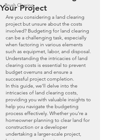
Brush Clearing
Your Project
Are you considering a land clearing 
project but unsure about the costs 
involved? Budgeting for land clearing 
can be a challenging task, especially 
when factoring in various elements 
such as equipmet, labor, and disposal. 
Understanding the intricacies of land 
clearing costs is essential to prevent 
budget overruns and ensure a 
successful project completion.
In this guide, we'll delve into the 
intricacies of land clearing costs, 
providing you with valuable insights to 
help you navigate the budgeting 
process effectively. Whether you're a 
homeowner planning to clear land for 
construction or a developer 
undertaking a larger-scale project, 