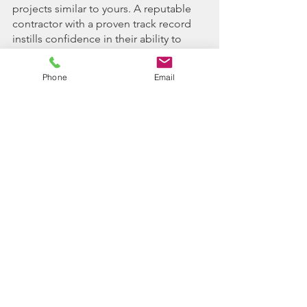
projects similar to yours. A reputable 
contractor with a proven track record 
instills confidence in their ability to 
deliver quality results.
Phone
Email
2. Project Assessment: Request a 
comprehensive project assessment 
from potential contractors, allowing 
them to evaluate the scope, 
challenges, and requirements of your 
land clearing project. This assessment 
serves as the basis for accurate cost 
estimates and tailored clearing 
solutions.
3. References and Reviews: Seek 
references and reviews from previous 
clients to gauge the contractor's 
performance, reliability, and customer 
satisfaction. A contractor with positive 