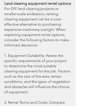
Land clearing equipment rental options
For DIY land clearing projects or 
smaller-scale endeavors, renting 
clearing equipment can be a cost-
effective alternative to purchasing 
expensive machinery outright. When 
exploring equipment rental options, 
consider the following factors to make 
informed decisions:
1. Equipment Suitability: Assess the 
specific requirements of your project 
to determine the most suitable 
clearing equipment for the job. Factors 
such as the size of the area, terrain 
conditions, and the types of vegetation 
and obstacles will influence the choice 
of equipment.
2. Rental Terms and Costs: Compare 