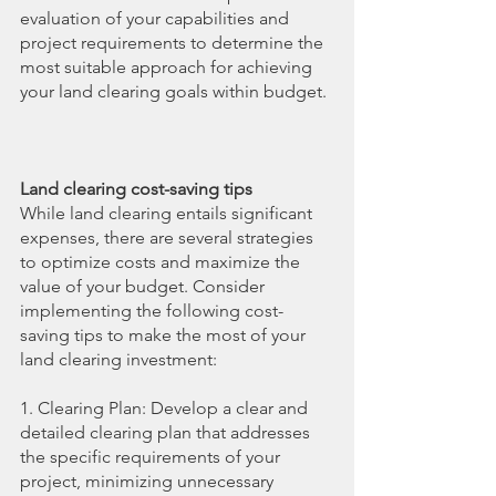
evaluation of your capabilities and 
project requirements to determine the 
most suitable approach for achieving 
your land clearing goals within budget.
Land clearing cost-saving tips
While land clearing entails significant 
expenses, there are several strategies 
to optimize costs and maximize the 
value of your budget. Consider 
implementing the following cost-
saving tips to make the most of your 
land clearing investment:
1. Clearing Plan: Develop a clear and 
detailed clearing plan that addresses 
the specific requirements of your 
project, minimizing unnecessary 