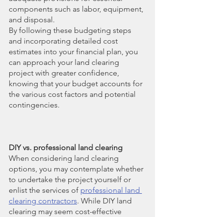
components such as labor, equipment, 
and disposal.
By following these budgeting steps 
and incorporating detailed cost 
estimates into your financial plan, you 
can approach your land clearing 
project with greater confidence, 
knowing that your budget accounts for 
the various cost factors and potential 
contingencies.
DIY vs. professional land clearing
When considering land clearing 
options, you may contemplate whether 
to undertake the project yourself or 
enlist the services of
professional land 
clearing contractors
. While DIY land 
clearing may seem cost-effective 