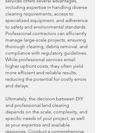
services offers several advantages, 
including expertise in handling diverse 
clearing requirements, access to 
specialized equipment, and adherence 
to safety and environmental standards. 
Professional contractors can efficiently 
manage large-scale projects, ensuring 
thorough clearing, debris removal, and 
compliance with regulatory guidelines. 
While professional services entail 
higher upfront costs, they often yield 
more efficient and reliable results, 
reducing the potential for costly errors 
and delays.
Ultimately, the decision between DIY 
and professional land clearing 
depends on the scale, complexity, and 
specific needs of your project, as well 
as your expertise and available 
resources. Conduct a comprehensive 