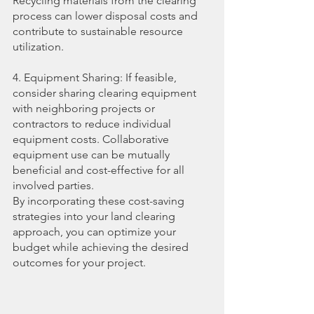
Recycling materials from the clearing 
process can lower disposal costs and 
contribute to sustainable resource 
utilization.
4. Equipment Sharing: If feasible, 
consider sharing clearing equipment 
with neighboring projects or 
contractors to reduce individual 
equipment costs. Collaborative 
equipment use can be mutually 
beneficial and cost-effective for all 
involved parties.
By incorporating these cost-saving 
strategies into your land clearing 
approach, you can optimize your 
budget while achieving the desired 
outcomes for your project.