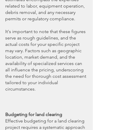
related to labor, equipment operation, 
debris removal, and any necessary 
permits or regulatory compliance.
It's important to note that these figures 
serve as rough guidelines, and the 
actual costs for your specific project 
may vary. Factors such as geographic 
location, market demand, and the 
availability of specialized services can 
all influence the pricing, underscoring 
the need for thorough cost assessment 
tailored to your individual 
circumstances.
Budgeting for land clearing
Effective budgeting for a land clearing 
project requires a systematic approach 